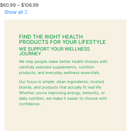
$
60.99
–
$
106.99
Show all
FIND THE RIGHT HEALTH
PRODUCTS FOR YOUR LIFESTYLE
WE SUPPORT YOUR WELLNESS
JOURNEY
We help people make better health choices with
carefully selected supplements, nutrition
products, and everyday wellness essentials.
Our focus is simple: clean ingredients, trusted
brands, and products that actually fit real life.
Whether you’re improving energy, immunity, or
daily nutrition, we make it easier to choose with
confidence.