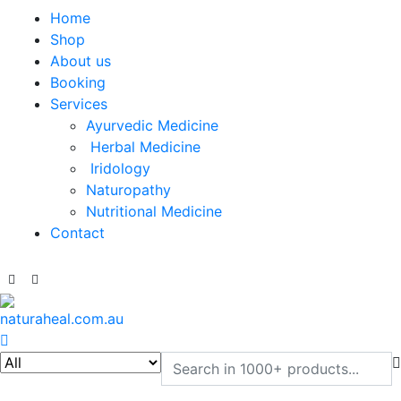
Home
Shop
About us
Booking
Services
Ayurvedic Medicine
Herbal Medicine
Iridology
Naturopathy
Nutritional Medicine
Contact