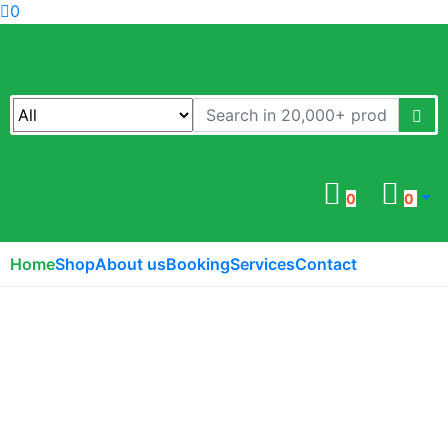
0
0
0
Home
Shop
About us
Booking
Services
Contact