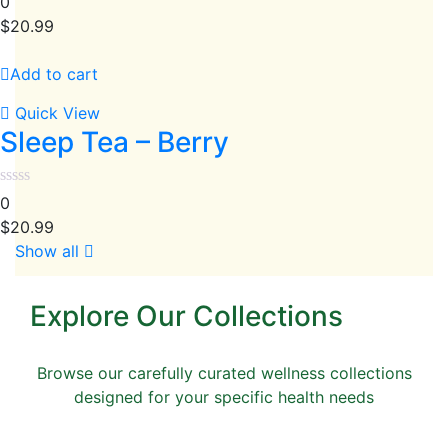
0
$
20.99
Add to cart
Quick View
Sleep Tea – Berry
0
$
20.99
Show all
Explore Our Collections
Browse our carefully curated wellness collections
designed for your specific health needs