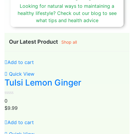
Looking for natural ways to maintaining a
healthy lifestyle? Check out our blog to see
what tips and health advice
Our Latest Product
Shop all
Add to cart
Quick View
Tulsi Lemon Ginger
0
$
9.99
Add to cart