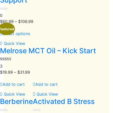
0
$
60.99
–
$
106.99
Featured
Select options
Quick View
Melrose MCT Oil – Kick Start
Rated
4.67
3
out of 5
$
19.99
–
$
31.99
Add to cart
Add to cart
Quick View
Quick View
Berberine
Activated B Stress