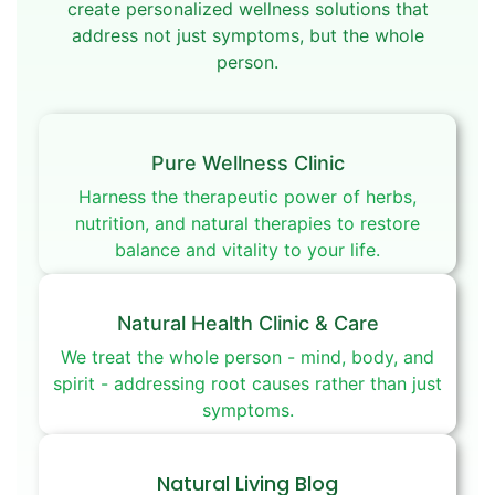
create personalized wellness solutions that
address not just symptoms, but the whole
person.
Pure Wellness Clinic
Harness the therapeutic power of herbs,
nutrition, and natural therapies to restore
balance and vitality to your life.
Natural Health Clinic & Care
We treat the whole person - mind, body, and
spirit - addressing root causes rather than just
symptoms.
Natural Living Blog