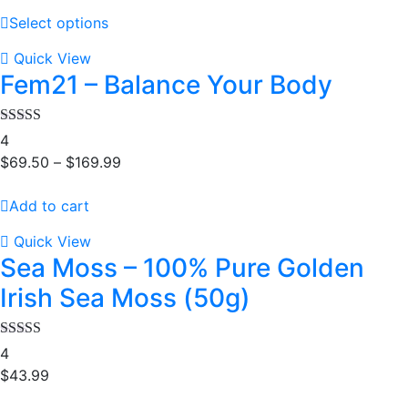
Select options
Quick View
Fem21 – Balance Your Body
Rated
4.25
4
out of 5
$
69.50
–
$
169.99
Add to cart
Quick View
Sea Moss – 100% Pure Golden
Irish Sea Moss (50g)
Rated
5.00
4
out of 5
$
43.99