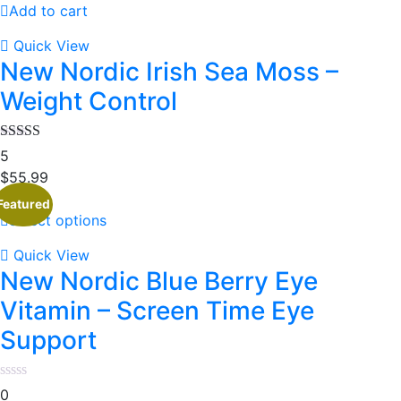
Add to cart
Quick View
New Nordic Irish Sea Moss –
Weight Control
Rated
5
3.80
out
$
55.99
of 5
Featured
Select options
Quick View
New Nordic Blue Berry Eye
Vitamin – Screen Time Eye
Support
0