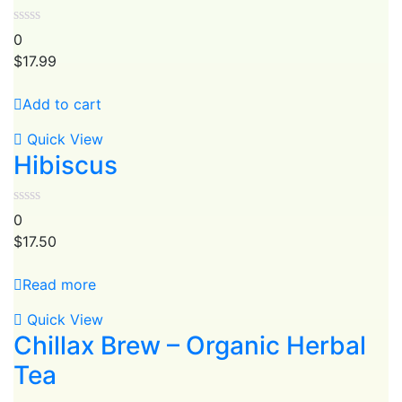
0
$
17.99
Add to cart
Quick View
Hibiscus
0
$
17.50
Read more
Quick View
Chillax Brew – Organic Herbal
Tea