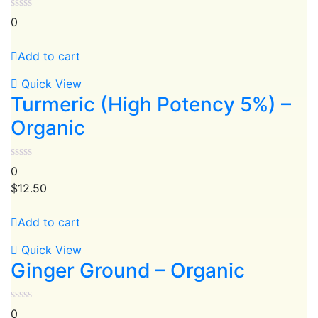
0
Add to cart
Quick View
Turmeric (High Potency 5%) –
Organic
0
$
12.50
Add to cart
Quick View
Ginger Ground – Organic
0