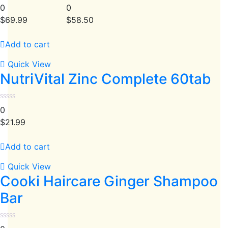
0
0
$
69.99
$
58.50
Add to cart
Quick View
NutriVital Zinc Complete 60tab
0
$
21.99
Add to cart
Quick View
Cooki Haircare Ginger Shampoo
Bar