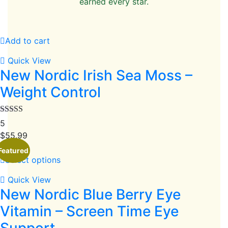
earned every star.
Add to cart
Quick View
New Nordic Irish Sea Moss –
Weight Control
Rated
5
3.80
out
$
55.99
of 5
Featured
Select options
Quick View
New Nordic Blue Berry Eye
Vitamin – Screen Time Eye
Support