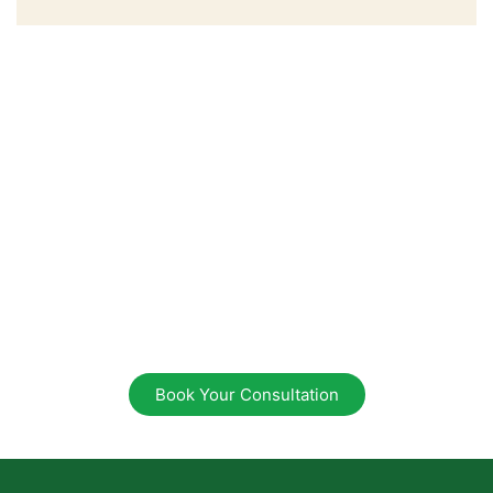
Ready to Begin Your
Wellness Journey?
Sending Peace, Love &
Light
Take the first step towards natural healing. Book
your consultation today
and discover how we can support your path to
optimal health.
Book Your Consultation