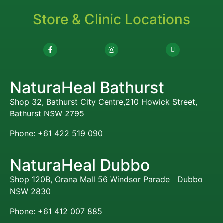
Store & Clinic Locations
NaturaHeal Bathurst
Shop 32, Bathurst City Centre,210 Howick Street,
Bathurst NSW 2795
Phone: +61 422 519 090
NaturaHeal Dubbo
Shop 120B, Orana Mall 56 Windsor Parade Dubbo
NSW 2830
Phone: +61 412 007 885