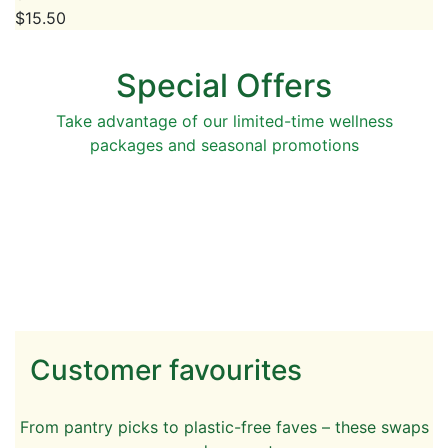
$
15.50
Special Offers
Take advantage of our limited-time wellness
packages and seasonal promotions
Customer favourites
From pantry picks to plastic-free faves – these swaps