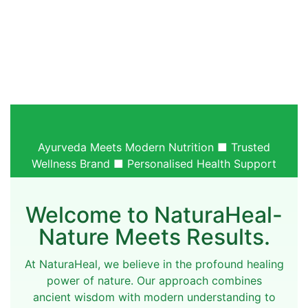
Ayurveda Meets Modern Nutrition ■ Trusted
Wellness Brand ■ Personalised Health Support
Welcome to NaturaHeal-
Nature Meets Results.
At NaturaHeal, we believe in the profound healing
power of nature. Our approach combines
ancient wisdom with modern understanding to