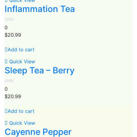
Quick View
Inflammation Tea
0
$
20.99
Add to cart
Quick View
Sleep Tea – Berry
0
$
20.99
Add to cart
Quick View
Cayenne Pepper