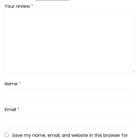
Your review
*
Name
*
Email
*
Save my name, email, and website in this browser for