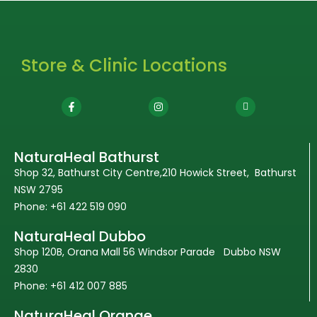
Store & Clinic Locations
NaturaHeal Bathurst
Shop 32, Bathurst City Centre,210 Howick Street, Bathurst
NSW 2795
Phone: +61 422 519 090
NaturaHeal Dubbo
Shop 120B, Orana Mall 56 Windsor Parade Dubbo NSW
2830
Phone: +61 412 007 885
NaturaHeal Orange