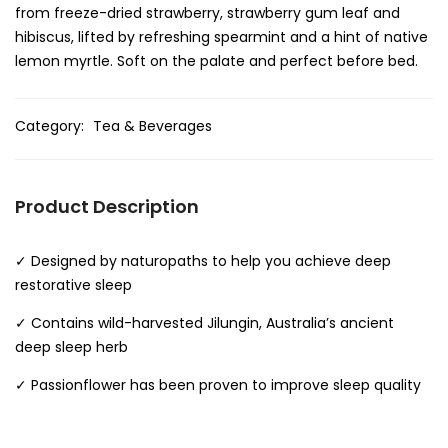
from freeze-dried strawberry, strawberry gum leaf and
hibiscus, lifted by refreshing spearmint and a hint of native
lemon myrtle. Soft on the palate and perfect before bed.
Category:
Tea & Beverages
Product Description
✓ Designed by naturopaths to help you achieve deep
restorative sleep
✓ Contains wild-harvested Jilungin, Australia’s ancient
deep sleep herb
✓ Passionflower has been proven to improve sleep quality