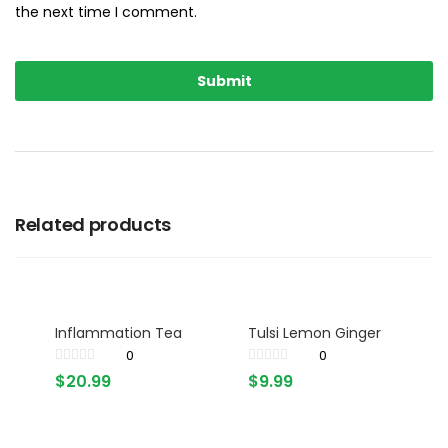
the next time I comment.
Related products
Inflammation Tea
Tulsi Lemon Ginger
0
0
$
20.99
$
9.99