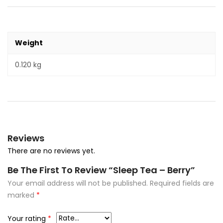
Weight
0.120 kg
Reviews
There are no reviews yet.
Be The First To Review “Sleep Tea – Berry”
Your email address will not be published.
Required fields are
marked
*
Your rating
*