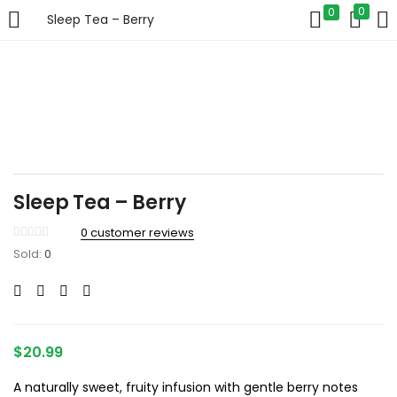
0
0
Sleep Tea – Berry
LOGIN
Enter your username and password to login.
Sleep Tea – Berry
Remember me
0
customer reviews
Sold:
0
Login
Lost password?
$
20.99
A naturally sweet, fruity infusion with gentle berry notes