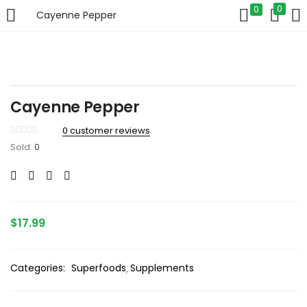
0
0
Cayenne Pepper
LOGIN
Enter your username and password to login.
Cayenne Pepper
0
customer reviews
Sold:
0
Remember me
Login
$
17.99
Lost password?
Categories:
Superfoods
Supplements