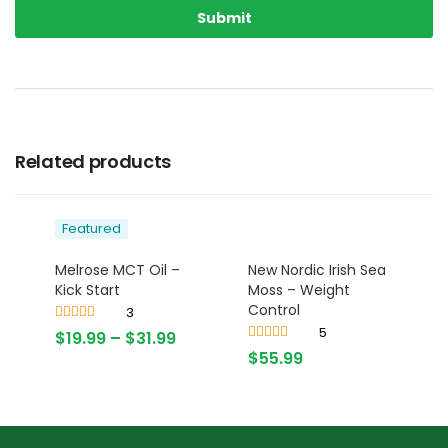
Related products
Featured
Melrose MCT Oil –
New Nordic Irish Sea
Kick Start
Moss – Weight
Control
3
Rated
4.67
5
$
19.99
–
$
31.99
out of 5
Rated
$
55.99
3.80
out
of 5