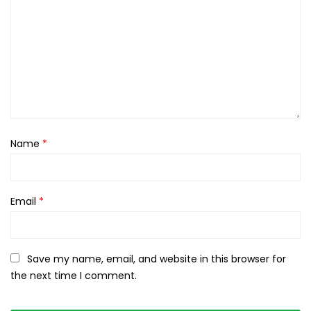
Name
*
Email
*
Save my name, email, and website in this browser for
the next time I comment.