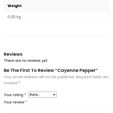
Weight
0.125 kg
Reviews
There are no reviews yet.
Be The First To Review “Cayenne Pepper”
Your email address will not be published.
Required fields are
marked
*
Your rating
*
Your review
*