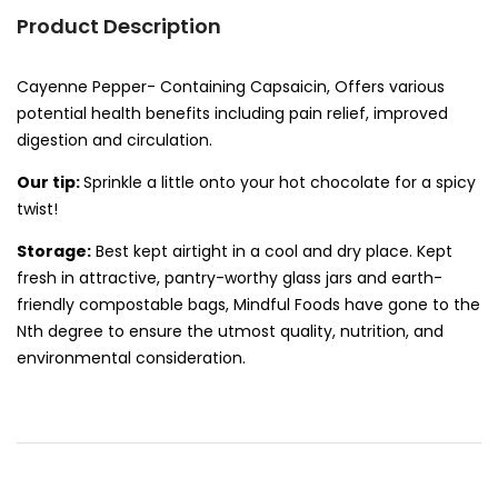
Product Description
Cayenne Pepper- Containing Capsaicin, Offers various
potential health benefits including pain relief, improved
digestion and circulation.
Our tip:
Sprinkle a little onto your hot chocolate for a spicy
twist!
Storage:
Best kept airtight in a cool and dry place. Kept
fresh in attractive, pantry-worthy glass jars and earth-
friendly compostable bags, Mindful Foods have gone to the
Nth degree to ensure the utmost quality, nutrition, and
environmental consideration.