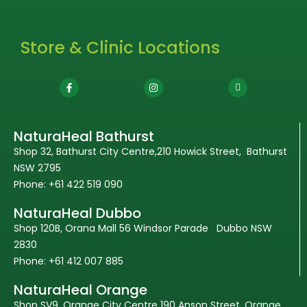
Store & Clinic Locations
NaturaHeal Bathurst
Shop 32, Bathurst City Centre,210 Howick Street, Bathurst
NSW 2795
Phone: +61 422 519 090
NaturaHeal Dubbo
Shop 120B, Orana Mall 56 Windsor Parade Dubbo NSW
2830
Phone: +61 412 007 885
NaturaHeal Orange
Shop SV9, Orange City Centre 190 Anson Street, Orange