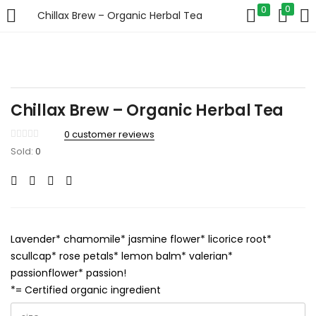
0
0
Chillax Brew – Organic Herbal Tea
LOGIN
Enter your username and password to login.
Chillax Brew – Organic Herbal Tea
0
customer reviews
Sold:
0
Remember me
Login
Lavender* chamomile* jasmine flower* licorice root*
Lost password?
scullcap* rose petals* lemon balm* valerian*
passionflower* passion!
*= Certified organic ingredient