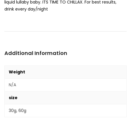
liquid lullaby baby. ITS TIME TO CHILLAX. For best results,
drink every day/night
Additional Information
Weight
N/A
size
30g
,
60g