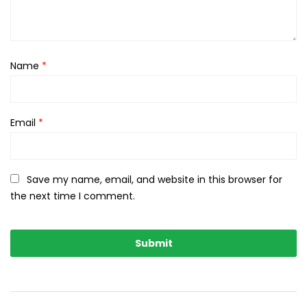
Name
*
Email
*
Save my name, email, and website in this browser for
the next time I comment.