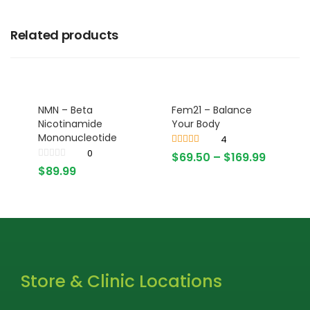
Related products
NMN – Beta
Fem21 – Balance
Nicotinamide
Your Body
Mononucleotide
4
0
Rated
4.25
$
69.50
–
$
169.99
out of 5
$
89.99
Store & Clinic Locations