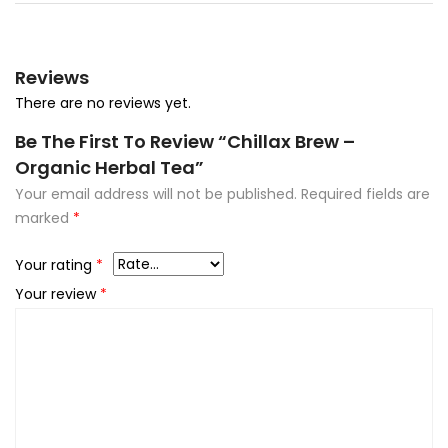
Reviews
There are no reviews yet.
Be The First To Review “Chillax Brew –
Organic Herbal Tea”
Your email address will not be published.
Required fields are
marked
*
Your rating
*
Your review
*