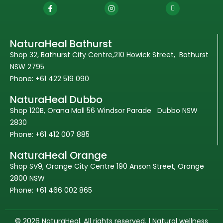
NaturaHeal Bathurst
Shop 32, Bathurst City Centre,210 Howick Street, Bathurst
NSW 2795
Phone: +61 422 519 090
NaturaHeal Dubbo
Shop 120B, Orana Mall 56 Windsor Parade Dubbo NSW
2830
Phone: +61 412 007 885
NaturaHeal Orange
Shop SV9, Orange City Centre 190 Anson Street, Orange
2800 NSW
Phone: +61 466 002 865
© 2026 NaturaHeal. All rights reserved. | Natural wellness