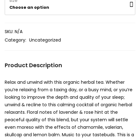
size
Choose an option
SKU:
N/A
Category:
Uncategorized
Product Description
Relax and unwind with this organic herbal tea. Whether
you’re relaxing from a taxing day, or a busy mind, or you’re
looking to improve the depth and quality of your sleep;
unwind & recline to this calming cocktail of organic herbal
relaxants. Floral notes of lavender & rose hint at the
peaceful quality of this blend, but your system will settle
even moreso with the effects of chamomile, valerian,
skullcap and lemon balm. Music to your tastebuds. This is a