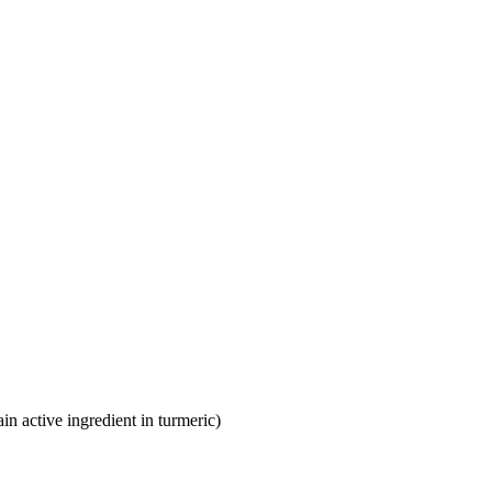
n active ingredient in turmeric)