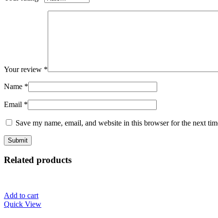
Your review
*
Name
*
Email
*
Save my name, email, and website in this browser for the next ti
Related products
Add to cart
Quick View