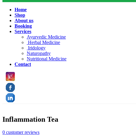
Home
Shop
About us
Booking
Services
Ayurvedic Medicine
Herbal Medicine
Iridology
Naturopathy
Nutritional Medicine
Contact
Inflammation Tea
0
customer reviews