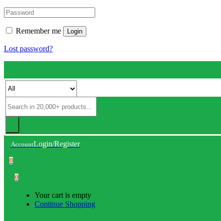
Remember me
Login
Lost password?
Login/Register
Account
0
0
Your cart is empty
Continue Shopping