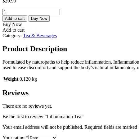
$
20.99
Inflammation
Tea
Add to cart
Buy Now
quantity
Buy Now
Add to cart
Category:
Tea & Beverages
Product Description
Formulated by naturopaths to help reduce inflammation, Inflammation 
used to ease discomfort and support the body’s natural inflammatory 
Weight
0.120 kg
Reviews
There are no reviews yet.
Be the first to review “Inflammation Tea”
Your email address will not be published.
Required fields are marked
Your rating
*