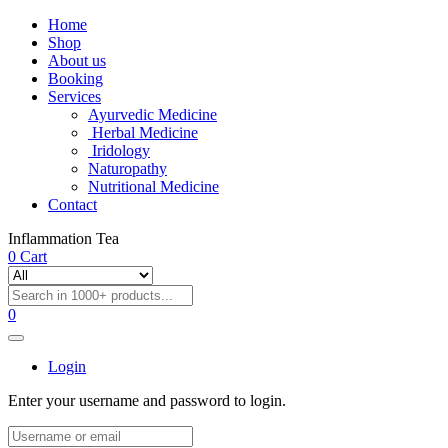
Home
Shop
About us
Booking
Services
Ayurvedic Medicine
Herbal Medicine
Iridology
Naturopathy
Nutritional Medicine
Contact
Inflammation Tea
0
Cart
0
Login
Enter your username and password to login.