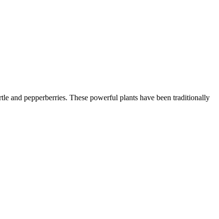
le and pepperberries. These powerful plants have been traditionally