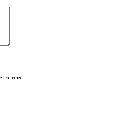
me I comment.