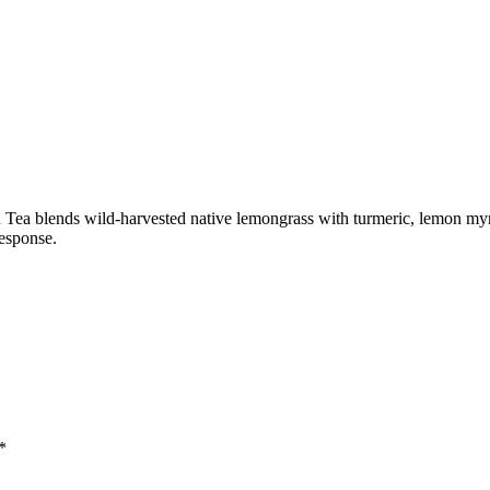
Tea blends wild-harvested native lemongrass with turmeric, lemon myrt
response.
*