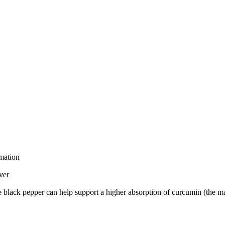
mmation
ver
black pepper can help support a higher absorption of curcumin (the mai