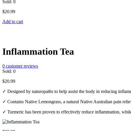
Sold:
0
$
20.99
Add to cart
Inflammation Tea
0
customer reviews
Sold:
0
$
20.99
✓ Designed by naturopaths to help assist the body in reducing infla
✓ Contains Native Lemongrass, a natural Native Australian pain relie
✓ Turmeric has been proven to effectively reduce inflammation, while 