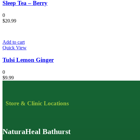
Sleep Tea – Berry
0
$
20.99
Add to cart
Quick View
Tulsi Lemon Ginger
0
$
9.99
Store & Clinic Locations
NaturaHeal Bathurst