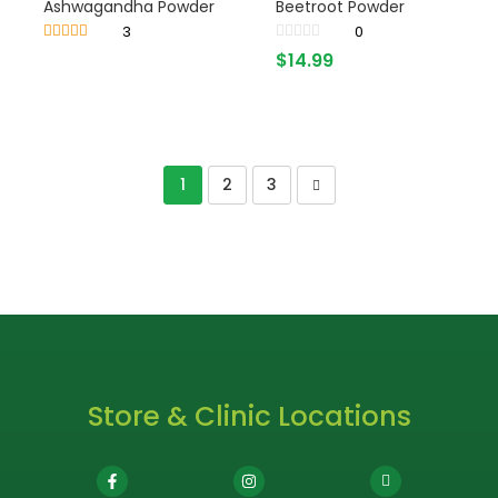
Ashwagandha Powder
Beetroot Powder
3
0
Rated
4.33
$
14.99
out of 5
1
2
3
Store & Clinic Locations