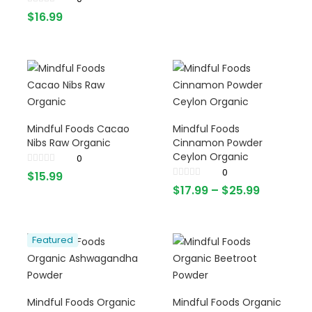
$
16.99
Mindful Foods Cacao
Mindful Foods
Nibs Raw Organic
Cinnamon Powder
Ceylon Organic
0
0
$
15.99
$
17.99
–
$
25.99
Featured
Mindful Foods Organic
Mindful Foods Organic