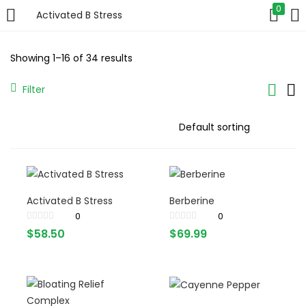
0
Activated B Stress
LOGIN
Showing 1–16 of 34 results
Enter your username and password to login.
Filter
Remember me
Activated B Stress
Berberine
Login
0
0
$
58.50
$
69.99
Lost password?