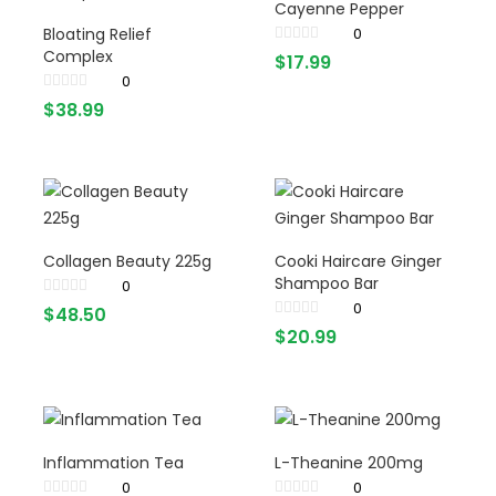
Cayenne Pepper
Bloating Relief
0
Complex
$
17.99
0
$
38.99
Collagen Beauty 225g
Cooki Haircare Ginger
Shampoo Bar
0
0
$
48.50
$
20.99
Inflammation Tea
L-Theanine 200mg
0
0