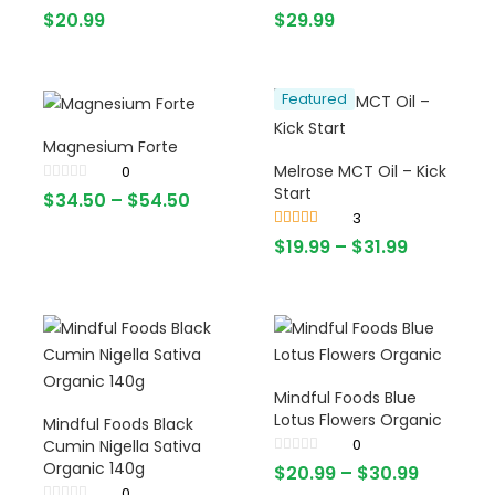
$
20.99
$
29.99
Featured
Magnesium Forte
Melrose MCT Oil – Kick
0
Start
$
34.50
–
$
54.50
3
Rated
4.67
$
19.99
–
$
31.99
out of 5
Mindful Foods Blue
Lotus Flowers Organic
Mindful Foods Black
0
Cumin Nigella Sativa
Organic 140g
$
20.99
–
$
30.99
0