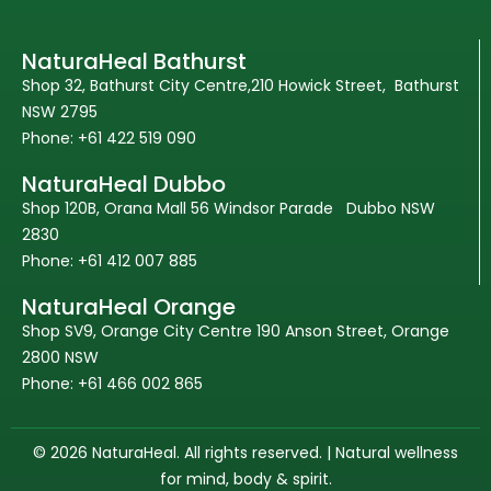
NaturaHeal Bathurst
Shop 32, Bathurst City Centre,210 Howick Street, Bathurst
NSW 2795
Phone: +61 422 519 090
NaturaHeal Dubbo
Shop 120B, Orana Mall 56 Windsor Parade Dubbo NSW
2830
Phone: +61 412 007 885
NaturaHeal Orange
Shop SV9, Orange City Centre 190 Anson Street, Orange
2800 NSW
Phone: +61 466 002 865
© 2026 NaturaHeal. All rights reserved. | Natural wellness
for mind, body & spirit.