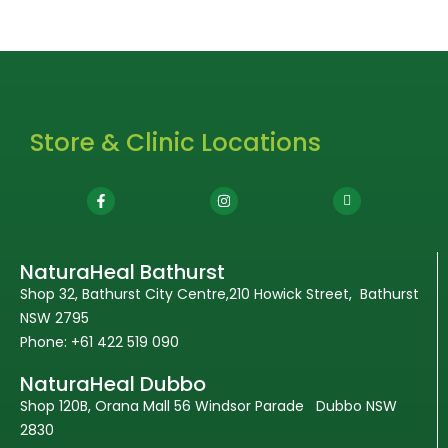
Store & Clinic Locations
NaturaHeal Bathurst
Shop 32, Bathurst City Centre,210 Howick Street, Bathurst
NSW 2795
Phone: +61 422 519 090
NaturaHeal Dubbo
Shop 120B, Orana Mall 56 Windsor Parade Dubbo NSW
2830