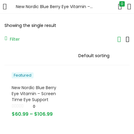
0
New Nordic Blue Berry Eye Vitamin – Screen Time Eye Support
LOGIN
Showing the single result
Enter your username and password to login.
Filter
Featured
Remember me
New Nordic Blue Berry
Login
Eye Vitamin – Screen
Time Eye Support
Lost password?
0
$
60.99
–
$
106.99