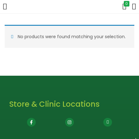
0
LOGIN
No products were found matching your selection.
Enter your username and password to login.
Remember me
Login
Store & Clinic Locations
Lost password?