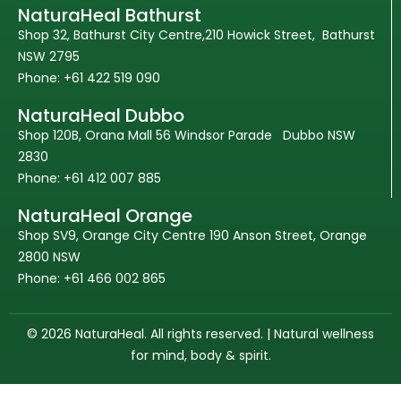
NaturaHeal Bathurst
Shop 32, Bathurst City Centre,210 Howick Street, Bathurst
NSW 2795
Phone: +61 422 519 090
NaturaHeal Dubbo
Shop 120B, Orana Mall 56 Windsor Parade Dubbo NSW
2830
Phone: +61 412 007 885
NaturaHeal Orange
Shop SV9, Orange City Centre 190 Anson Street, Orange
2800 NSW
Phone: +61 466 002 865
© 2026 NaturaHeal. All rights reserved. | Natural wellness
for mind, body & spirit.