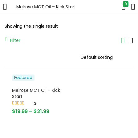
0
Melrose MCT Oil – Kick Start
LOGIN
Showing the single result
Enter your username and password to login.
Filter
Featured
Remember me
Melrose MCT Oil – Kick
Login
Start
3
Lost password?
Rated
4.67
$
19.99
–
$
31.99
out of 5