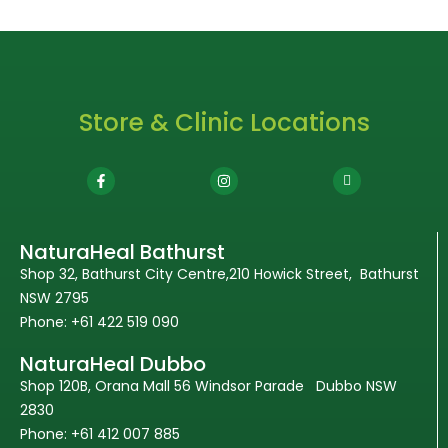
Store & Clinic Locations
NaturaHeal Bathurst
Shop 32, Bathurst City Centre,210 Howick Street, Bathurst
NSW 2795
Phone: +61 422 519 090
NaturaHeal Dubbo
Shop 120B, Orana Mall 56 Windsor Parade Dubbo NSW
2830
Phone: +61 412 007 885