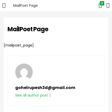
0
MailPoet Page
LOGIN
MailPoet Page
Enter your username and password to login.
[mailpoet_page]
Remember me
Login
gohelrupesh3d@gmail.com
Lost password?
See all author post