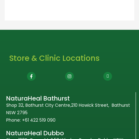
Store & Clinic Locations
NaturaHeal Bathurst
Shop 32, Bathurst City Centre,210 Howick Street, Bathurst
NSW 2795
Phone: +61 422 519 090
NaturaHeal Dubbo